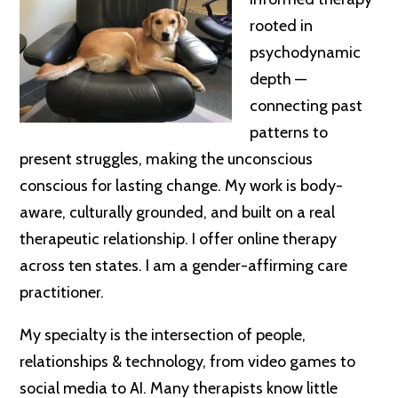
rooted in
psychodynamic
depth —
connecting past
patterns to
present struggles, making the unconscious
conscious for lasting change. My work is body-
aware, culturally grounded, and built on a real
therapeutic relationship. I offer online therapy
across ten states. I am a gender-affirming care
practitioner.
My specialty is the intersection of people,
relationships & technology, from video games to
social media to AI. Many therapists know little