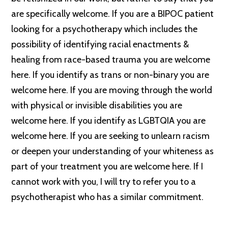
are specifically welcome. If you are a BIPOC patient
looking for a psychotherapy which includes the
possibility of identifying racial enactments &
healing from race-based trauma you are welcome
here. If you identify as trans or non-binary you are
welcome here. If you are moving through the world
with physical or invisible disabilities you are
welcome here. If you identify as LGBTQIA you are
welcome here. If you are seeking to unlearn racism
or deepen your understanding of your whiteness as
part of your treatment you are welcome here. If I
cannot work with you, I will try to refer you to a
psychotherapist who has a similar commitment.