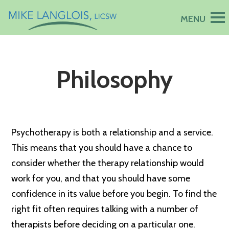
Philosophy
Psychotherapy is both a relationship and a service.
This means that you should have a chance to
consider whether the therapy relationship would
work for you, and that you should have some
confidence in its value before you begin. To find the
right fit often requires talking with a number of
therapists before deciding on a particular one.