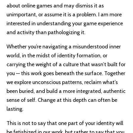
about online games and may dismiss it as
unimportant, or assume it is a problem. I am more
interested in understanding your game experience
and activity than pathologizing it.
Whether you’re navigating a misunderstood inner
world, in the midst of identity formation, or
carrying the weight of a culture that wasn’t built for
you — this work goes beneath the surface. Together
we explore unconscious patterns, reclaim what’s
been buried, and build a more integrated, authentic
sense of self. Change at this depth can often be
lasting.
This is not to say that one part of your identity will
be fetishized in our work, but rather to say that you