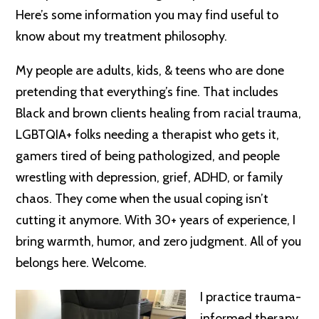
Here’s some information you may find useful to
know about my treatment philosophy.
My people are adults, kids, & teens who are done
pretending that everything’s fine. That includes
Black and brown clients healing from racial trauma,
LGBTQIA+ folks needing a therapist who gets it,
gamers tired of being pathologized, and people
wrestling with depression, grief, ADHD, or family
chaos. They come when the usual coping isn’t
cutting it anymore. With 30+ years of experience, I
bring warmth, humor, and zero judgment. All of you
belongs here. Welcome.
I practice trauma-
informed therapy